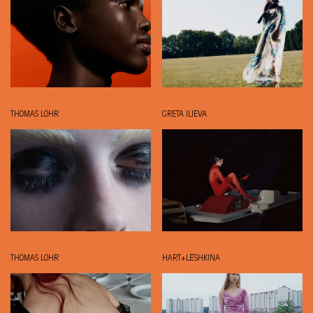
THOMAS LOHR
GRETA ILIEVA
THOMAS LOHR
HART+LËSHKINA