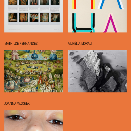
MATHILDE FERNANDEZ
AURÉLIA MORALI
JOANNA WZOREK