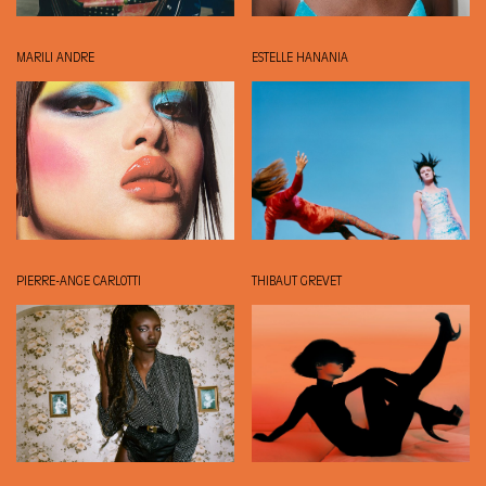
MARILI ANDRE
ESTELLE HANANIA
PIERRE-ANGE CARLOTTI
THIBAUT GREVET