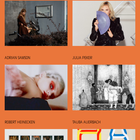
ADRIAN SAMSON
JULIA PEKER
ROBERT HEINECKEN
TAUBA AUERBACH