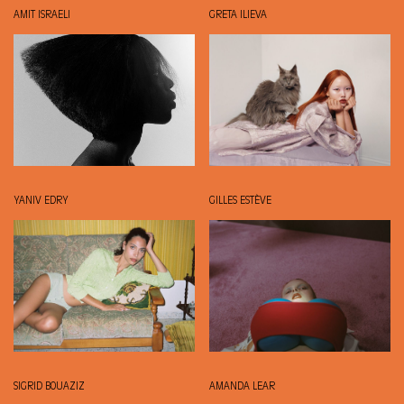
AMIT ISRAELI
GRETA ILIEVA
YANIV EDRY
GILLES ESTÈVE
SIGRID BOUAZIZ
AMANDA LEAR