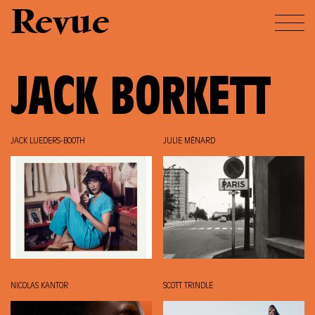
Revue
JACK BORKETT
JACK LUEDERS-BOOTH
JULIE MÉNARD
NICOLAS KANTOR
SCOTT TRINDLE