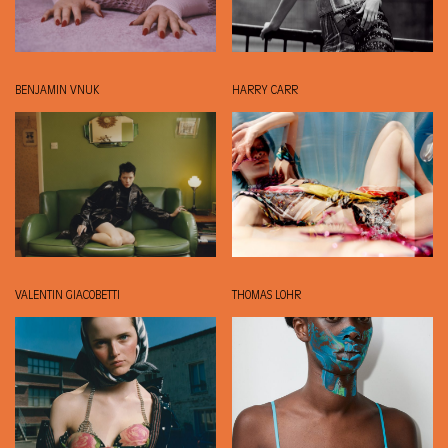
BENJAMIN VNUK
HARRY CARR
VALENTIN GIACOBETTI
THOMAS LOHR