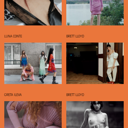
LUNA CONTE
BRETT LLOYD
GRETA ILEVA
BRETT LLOYD