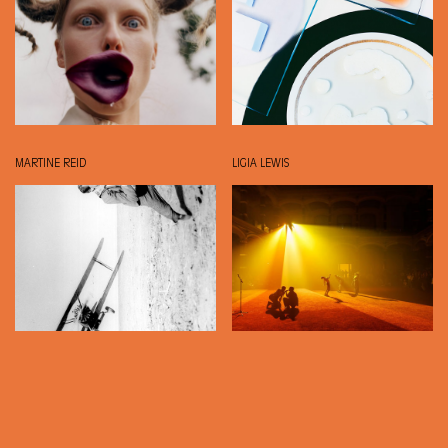
MARTINE REID
LIGIA LEWIS