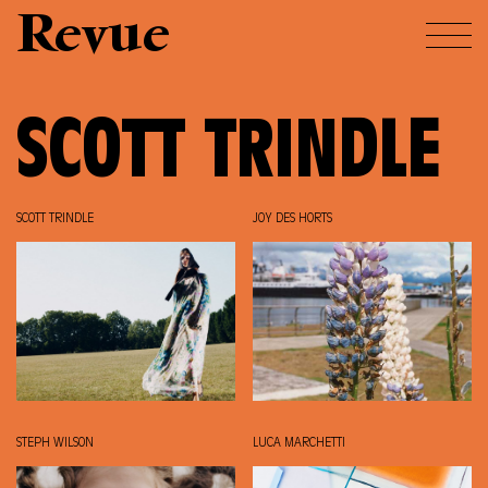
Revue
SCOTT TRINDLE
SCOTT TRINDLE
JOY DES HORTS
STEPH WILSON
LUCA MARCHETTI