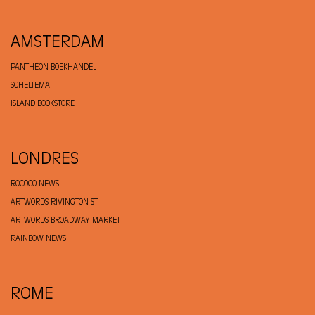
AMSTERDAM
PANTHEON BOEKHANDEL
SCHELTEMA
ISLAND BOOKSTORE
LONDRES
ROCOCO NEWS
ARTWORDS RIVINGTON ST
ARTWORDS BROADWAY MARKET
RAINBOW NEWS
ROME