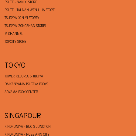
ESLITE - NAN XI STORE
ESLITE - TAI NAN WEN HUA STORE
TSUTAYA (XIN YI STORE)
TSUTAYA (SONGSHAN STORE)
M CHANNEL
TOPCITY STORE
TOKYO
TOWER RECORDS SHIBUYA
DAIKANYAMA TSUTAYA BOOKS
AOYAMA BOOK CENTER
SINGAPOUR
KINOKUNIYA - BUGIS JUNCTION
KINOKUNIYA - NGEE ANN CITY