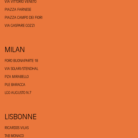
VIA VITTORIO VENETO
PIAZZA FARNESE
PIAZZA CAMPO DEI FIORI
VIA GASPARE GOZZI
MILAN
FORO BUONAPARTE 18
VIA SOLARI/STENDHAL
PZA MIRABELLO
PLE BARACCA
LGO AUGUSTO N.7
LISBONNE
RICARDOS VILAS
TAB MONACO