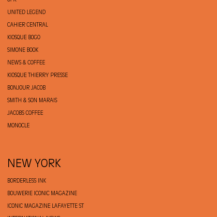
OFR
UNITED LEGEND
CAHIER CENTRAL
KIOSQUE BOGO
SIMONE BOOK
NEWS & COFFEE
KIOSQUE THIERRY PRESSE
BONJOUR JACOB
SMITH & SON MARAIS
JACOBS COFFEE
MONOCLE
NEW YORK
BORDERLESS INK
BOUWERIE ICONIC MAGAZINE
ICONIC MAGAZINE LAFAYETTE ST