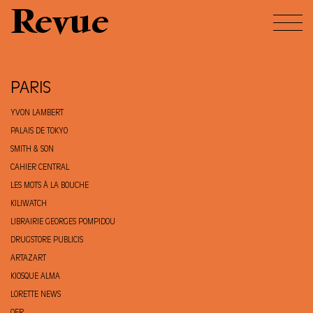
Revue
PARIS
YVON LAMBERT
PALAIS DE TOKYO
SMITH & SON
CAHIER CENTRAL
LES MOTS À LA BOUCHE
KILIWATCH
LIBRAIRIE GEORGES POMPIDOU
DRUGSTORE PUBLICIS
ARTAZART
KIOSQUE ALMA
LORETTE NEWS