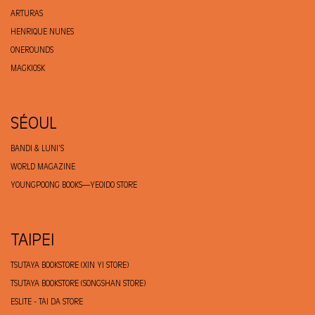
ARTURAS
HENRIQUE NUNES
ONEROUNDS
MAGKIOSK
SÉOUL
BANDI & LUNI'S
WORLD MAGAZINE
YOUNGPOONG BOOKS—YEOIDO STORE
TAIPEI
TSUTAYA BOOKSTORE (XIN YI STORE)
TSUTAYA BOOKSTORE (SONGSHAN STORE)
ESLITE - TAI DA STORE