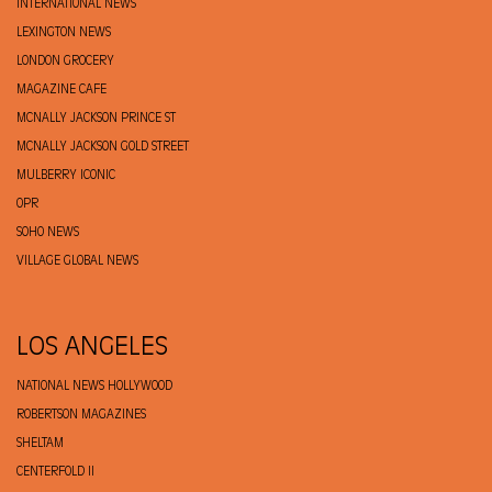
INTERNATIONAL NEWS
LEXINGTON NEWS
LONDON GROCERY
MAGAZINE CAFE
MCNALLY JACKSON PRINCE ST
MCNALLY JACKSON GOLD STREET
MULBERRY ICONIC
OPR
SOHO NEWS
VILLAGE GLOBAL NEWS
LOS ANGELES
NATIONAL NEWS HOLLYWOOD
ROBERTSON MAGAZINES
SHELTAM
CENTERFOLD II