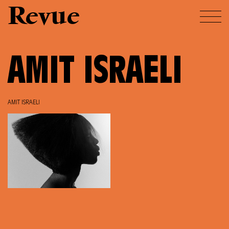
Revue
AMIT ISRAELI
AMIT ISRAELI