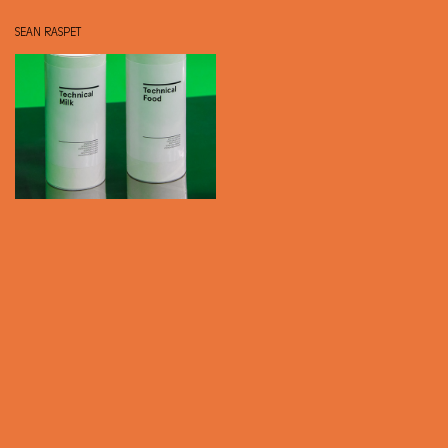
SEAN RASPET