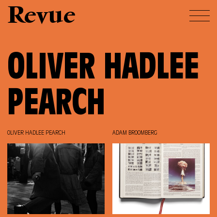
Revue
OLIVER HADLEE
PEARCH
OLIVER HADLEE PEARCH
ADAM BROOMBERG