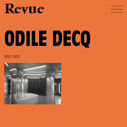
Revue
ODILE DECQ
ODILE DECQ