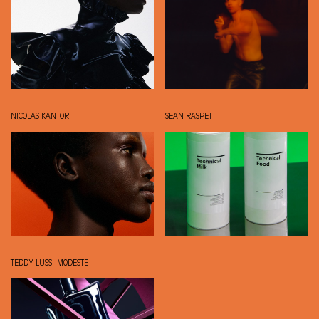
NICOLAS KANTOR
SEAN RASPET
TEDDY LUSSI-MODESTE