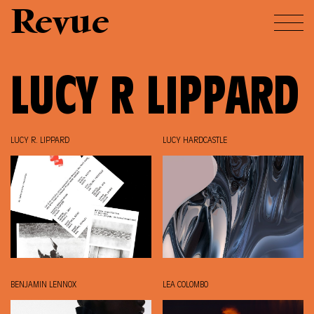
Revue
LUCY R LIPPARD
LUCY R. LIPPARD
LUCY HARDCASTLE
BENJAMIN LENNOX
LEA COLOMBO