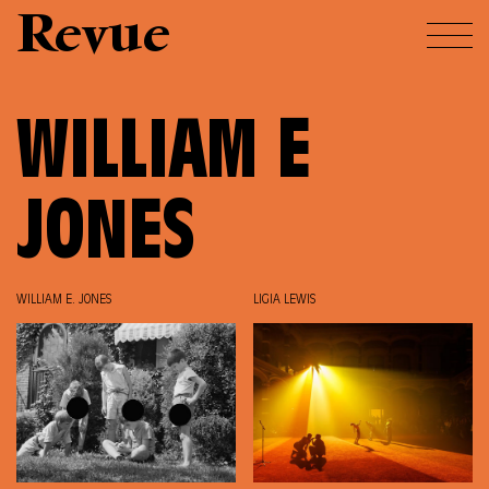
Revue
WILLIAM E
JONES
WILLIAM E. JONES
LIGIA LEWIS