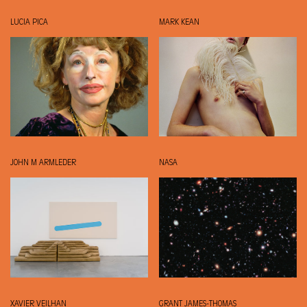
LUCIA PICA
MARK KEAN
JOHN M ARMLEDER
NASA
XAVIER VEILHAN
GRANT JAMES-THOMAS