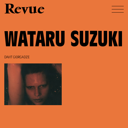
Revue
WATARU SUZUKI
DAVIT GIORGADZE