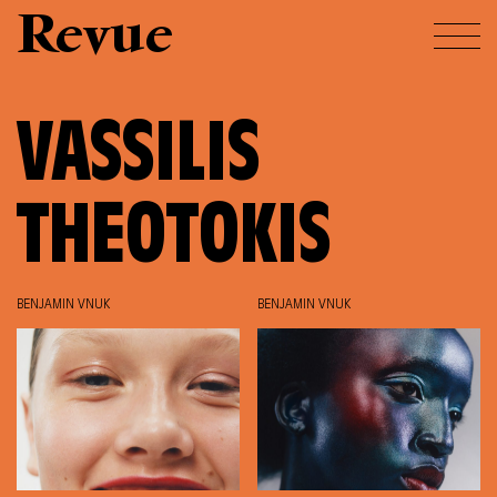
Revue
VASSILIS
THEOTOKIS
BENJAMIN VNUK
BENJAMIN VNUK