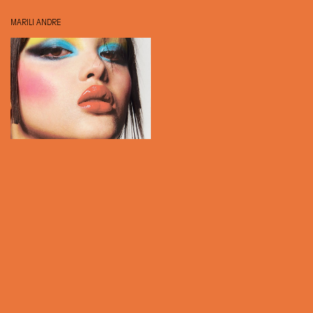
MARILI ANDRE